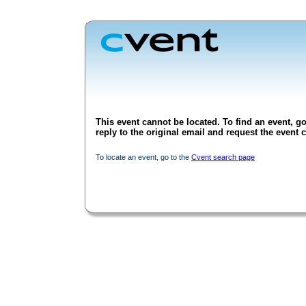
This event cannot be located. To find an event, go
reply to the original email and request the event c
To locate an event, go to the
Cvent search page